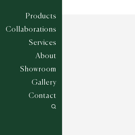
Products
Collaborations
Services
About
Showroom
Gallery
Contact