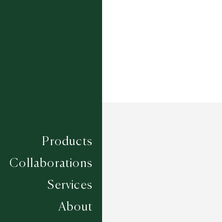
Width
UP TO 6M
Products
Collaborations
Services
About