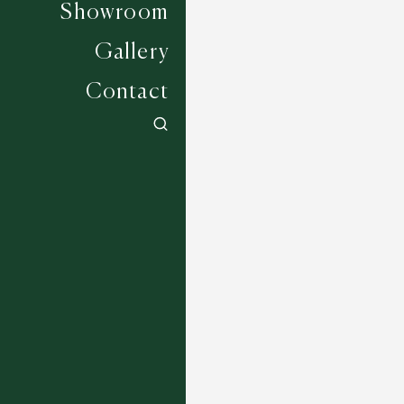
Showroom
Gallery
Contact
Morava - Beige
1 COLOURWAYS