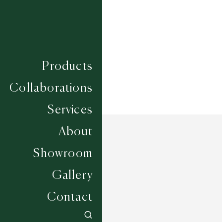
Construction
HAND WOVEN
Width
UP TO 6M
Products
Collaborations
Services
About
Showroom
Gallery
Contact