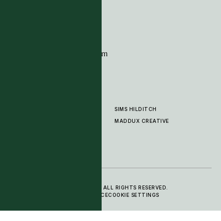
London
SW10 0XE
CONTACT
+44 (0)20 7259 7282
sales@timpagecarpets.com
SIMS HILDITCH
PRODUCTS
ABOUT
MADDUX CREATIVE
GALLERY
SHOWROOM
CLEANING AND CARE
© 2025 TIM PAGE CARPETS LTD. ALL RIGHTS RESERVED.
PRIVACY POLICY
TERMS OF SERVICE
COOKIE SETTINGS