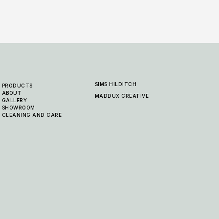
SIMS HILDITCH
PRODUCTS
ABOUT
MADDUX CREATIVE
GALLERY
SHOWROOM
CLEANING AND CARE