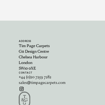
ADDRESS
Tim Page Carpets
G11 Design Centre
Chelsea Harbour
London
SW10 0XE
CONTACT
+44 (0)20 7259 7282
sales@timpagecarpets.com