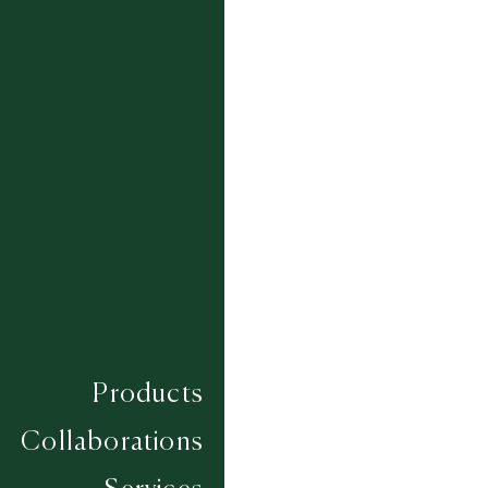
FEZZAN - NATURAL 134
FULANI - NATURAL DK09/191
HAUSA - NATURAL
IMUGAGH - NATURAL 495/001
KIDAL - NATURAL DS05
TAGELMUST - NATURAL 012/DK02
TAMASHEQ - NATURAL 359
TARGA - NATURAL 002-008
TESSAOUA - NATURAL 359
TIN HINAN - NATURAL 1667 /317
TOUBOU - NATURAL 458
Products
Collaborations
Composition
JUTE
Construction
SUMAC HAND KNOTTED