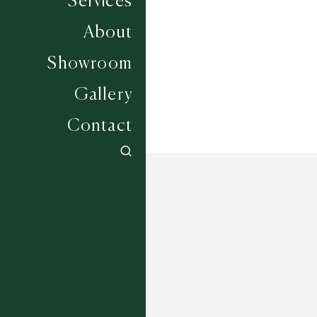
Services
Width
UP TO 6M
About
Showroom
Gallery
Contact