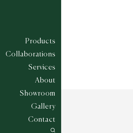
Composition
WOOL
Construction
LOOM KNOTTED
Width
UP TO 6M
Products
Collaborations
Services
About
Showroom
Gallery
Contact