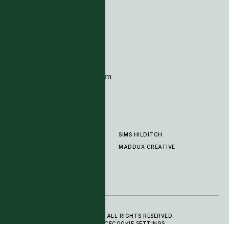
G11 Design Centre
Chelsea Harbour
London
SW10 0XE
CONTACT
+44 (0)20 7259 7282
sales@timpagecarpets.com
SIMS HILDITCH
PRODUCTS
ABOUT
MADDUX CREATIVE
GALLERY
SHOWROOM
CLEANING AND CARE
© 2025 TIM PAGE CARPETS LTD. ALL RIGHTS RESERVED.
PRIVACY POLICY
TERMS OF SERVICE
COOKIE SETTINGS