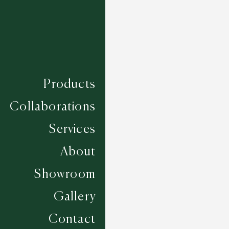
Products
Collaborations
Services
About
Showroom
Gallery
Seville - Taupe
Contact
5 COLOURWAYS