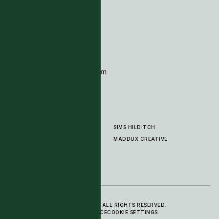
G11 Design Centre
Chelsea Harbour
London
SW10 0XE
CONTACT
+44 (0)20 7259 7282
sales@timpagecarpets.com
SIMS HILDITCH
PRODUCTS
ABOUT
MADDUX CREATIVE
GALLERY
SHOWROOM
CLEANING AND CARE
© 2025 TIM PAGE CARPETS LTD. ALL RIGHTS RESERVED.
PRIVACY POLICY
TERMS OF SERVICE
COOKIE SETTINGS