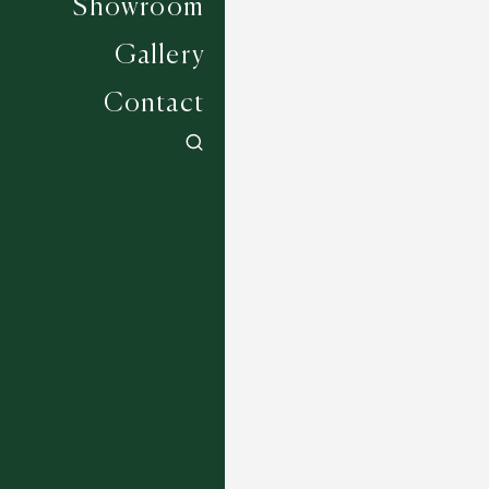
Showroom
Gallery
Contact
Wadhurst - 2851
5 COLOURWAYS