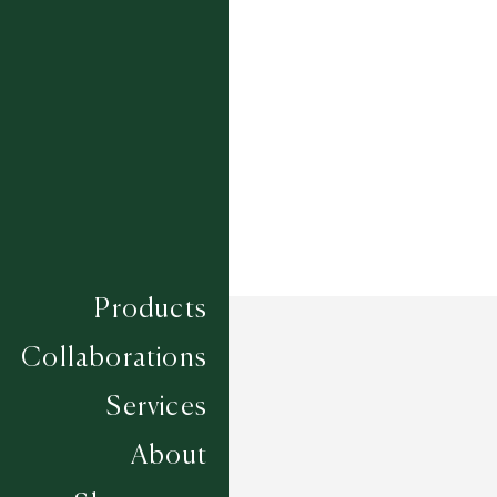
Composition
SISAL
Construction
FLAT WOVEN
Width
4M
Products
Collaborations
Services
About