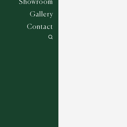
Showroom
Gallery
Contact
Wadhurst - 2854
5 COLOURWAYS