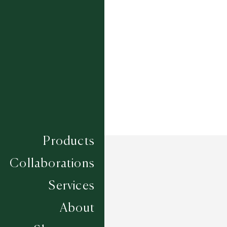
Composition
SISAL
Construction
FLAT WOVEN
Width
4M
Products
Collaborations
Services
About