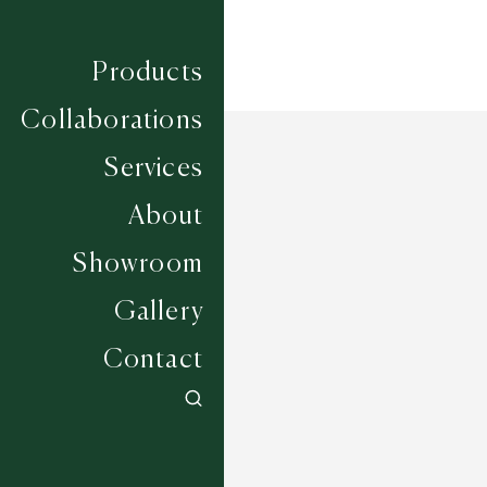
Products
Collaborations
Services
About
Showroom
Gallery
Contact