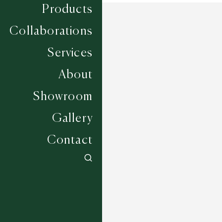
Products
Collaborations
Services
About
Showroom
Gallery
Contact