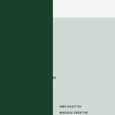
Ker Kar - Etain
12 COLOURWAYS
ADDRESS
Tim Page Carpets
G11 Design Centre
Chelsea Harbour
London
SW10 0XE
CONTACT
+44 (0)20 7259 7282
sales@timpagecarpets.com
SIMS HILDITCH
PRODUCTS
ABOUT
MADDUX CREATIVE
GALLERY