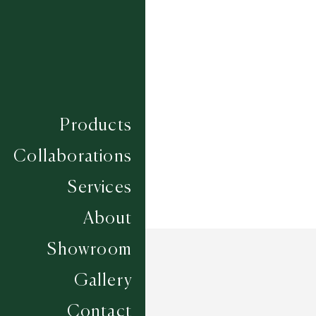
Composition
LINCOLN WOOL
Construction
FLATWEAVES
Width
UP TO 6M
Products
Collaborations
Services
About
Showroom
Gallery
Contact