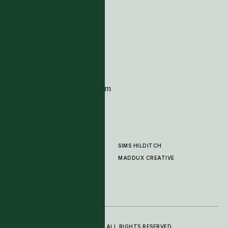
Tim Page Carpets
G11 Design Centre
Chelsea Harbour
London
SW10 0XE
CONTACT
+44 (0)20 7259 7282
sales@timpagecarpets.com
SIMS HILDITCH
PRODUCTS
ABOUT
MADDUX CREATIVE
GALLERY
SHOWROOM
CLEANING AND CARE
© 2025 TIM PAGE CARPETS LTD. ALL RIGHTS RESERVED.