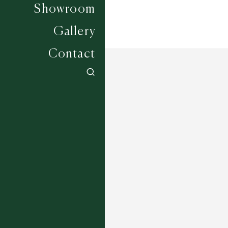
Showroom
Gallery
Contact