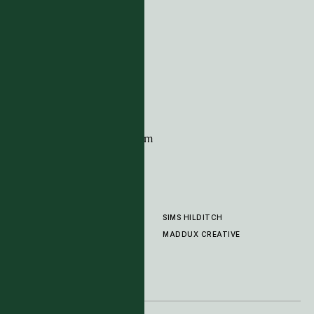
ADDRESS
Tim Page Carpets
G11 Design Centre
Chelsea Harbour
London
SW10 0XE
CONTACT
+44 (0)20 7259 7282
sales@timpagecarpets.com
SIMS HILDITCH
PRODUCTS
ABOUT
MADDUX CREATIVE
GALLERY
SHOWROOM
CLEANING AND CARE