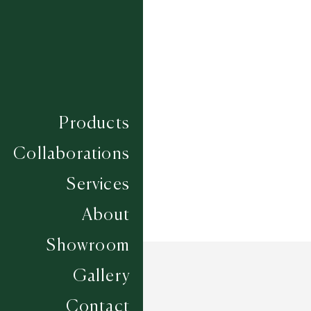
TULUH
WATU
Composition
LINCOLN WOOL
Construction
FLATWEAVES
Width
UP TO 6M
Products
Collaborations
Services
About
Showroom
Gallery
Contact