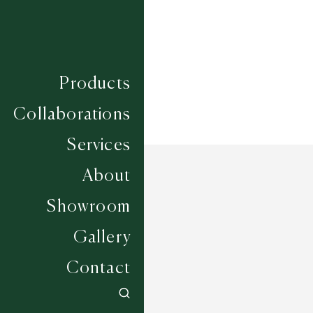
Width
UP TO 7M
Products
Collaborations
Services
About
Showroom
Gallery
Contact