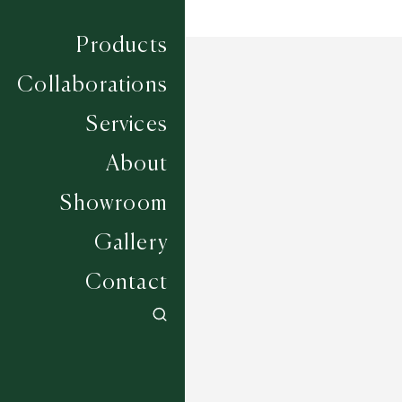
Products
Collaborations
Services
About
Showroom
Gallery
Contact