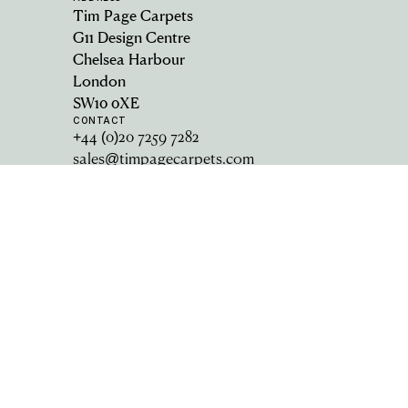
Tim Page Carpets
G11 Design Centre
Chelsea Harbour
London
SW10 0XE
CONTACT
+44 (0)20 7259 7282
sales@timpagecarpets.com
© 2025 TIM PAGE CARPETS LTD. ALL RIGHTS RESERVED.