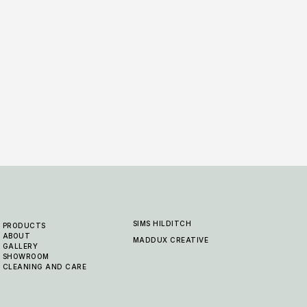
Rabat Jute - Blue Natural
Rabat
10 COLOURWAYS
10 COL
SIMS HILDITCH
PRODUCTS
ABOUT
MADDUX CREATIVE
GALLERY
SHOWROOM
CLEANING AND CARE