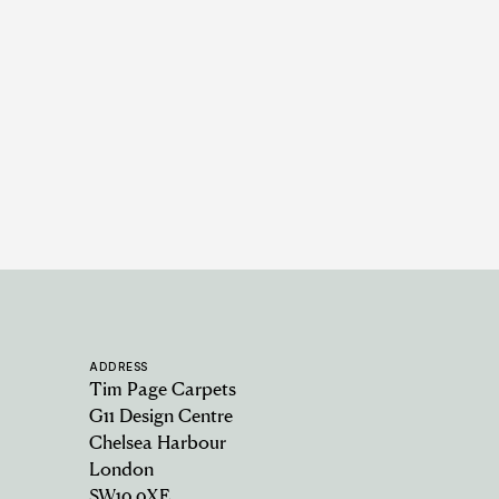
Rabat Jute - Natural Brown
10 COLOURWAYS
ADDRESS
Tim Page Carpets
G11 Design Centre
Chelsea Harbour
London
SW10 0XE