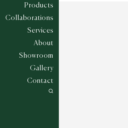
Products
Collaborations
Services
About
Showroom
Gallery
Contact