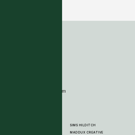
Ker Kar - Navy
12 COLOURWAYS
ADDRESS
Tim Page Carpets
G11 Design Centre
Chelsea Harbour
London
SW10 0XE
CONTACT
+44 (0)20 7259 7282
sales@timpagecarpets.com
SIMS HILDITCH
PRODUCTS
ABOUT
MADDUX CREATIVE
GALLERY