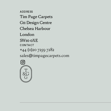
ADDRESS
Tim Page Carpets
G11 Design Centre
Chelsea Harbour
London
SW10 0XE
CONTACT
+44 (0)20 7259 7282
sales@timpagecarpets.com