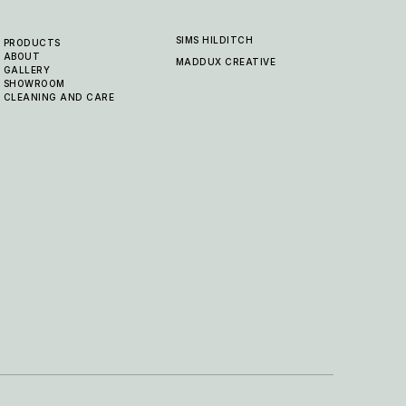
SIMS HILDITCH
PRODUCTS
ABOUT
MADDUX CREATIVE
GALLERY
SHOWROOM
CLEANING AND CARE