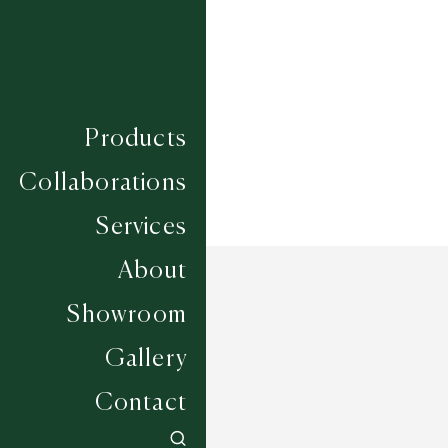
Construction
HAND WOVEN
Width
UP TO 6M
Products
Collaborations
Services
About
Showroom
Gallery
Contact