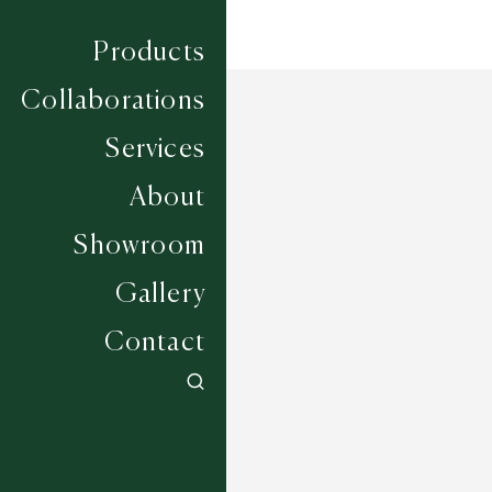
Products
Collaborations
Services
About
Showroom
Gallery
Contact