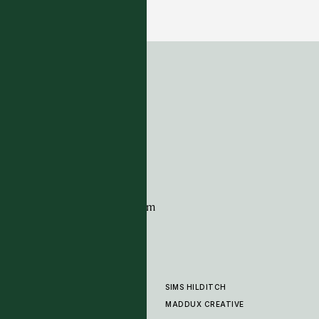
22 COLOURWAYS
ADDRESS
Tim Page Carpets
G11 Design Centre
Chelsea Harbour
London
SW10 0XE
CONTACT
+44 (0)20 7259 7282
sales@timpagecarpets.com
SIMS HILDITCH
PRODUCTS
ABOUT
MADDUX CREATIVE
GALLERY