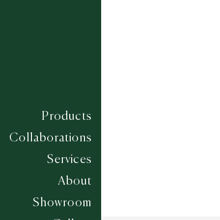
PLUMPTON
PONTEFRACT
SANDOWN
THIRSK
TOWCESTER
UTTOXETER
WARWICK
WETHERBY
YARMOUTH
Composition
WOOL
Construction
FLATWEAVES
Products
Width
UP TO 6M
Collaborations
Services
About
Showroom