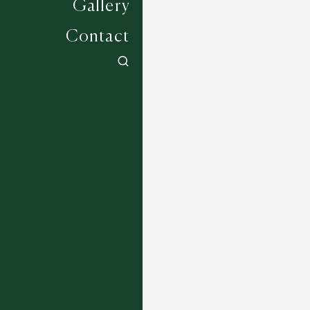
Gallery
Contact
Jockey Collection - Uttoxeter