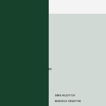
22 COLOURWAYS
ADDRESS
Tim Page Carpets
G11 Design Centre
Chelsea Harbour
London
SW10 0XE
CONTACT
+44 (0)20 7259 7282
sales@timpagecarpets.com
SIMS HILDITCH
PRODUCTS
ABOUT
MADDUX CREATIVE
GALLERY