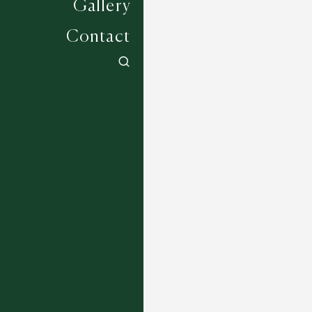
Gallery
Contact
Jockey Collection - Lingfield