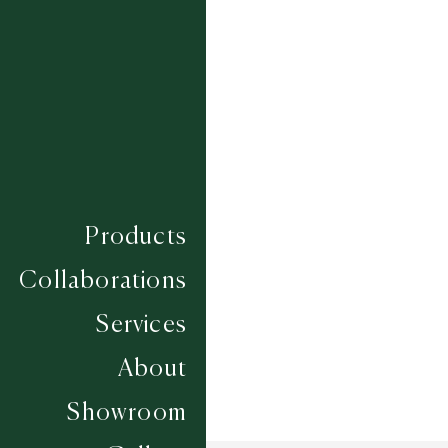
PLUMPTON
PONTEFRACT
SANDOWN
THIRSK
TOWCESTER
UTTOXETER
WARWICK
WETHERBY
YARMOUTH
Composition
WOOL
Construction
FLATWEAVES
Products
Width
UP TO 6M
Collaborations
Services
About
Showroom