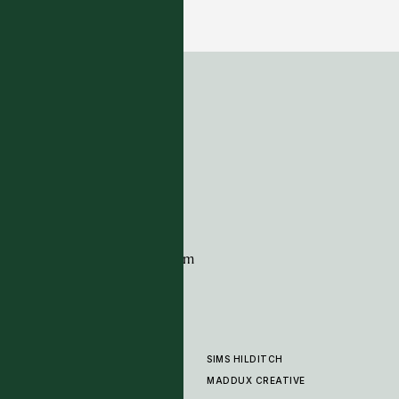
22 COLOURWAYS
ADDRESS
Tim Page Carpets
G11 Design Centre
Chelsea Harbour
London
SW10 0XE
CONTACT
+44 (0)20 7259 7282
sales@timpagecarpets.com
SIMS HILDITCH
PRODUCTS
ABOUT
MADDUX CREATIVE
GALLERY