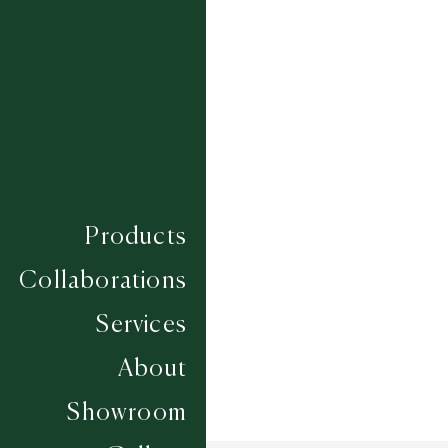
PLUMPTON
PONTEFRACT
SANDOWN
THIRSK
TOWCESTER
UTTOXETER
WARWICK
WETHERBY
YARMOUTH
Composition
WOOL
Construction
FLATWEAVES
Products
Width
UP TO 6M
Collaborations
Services
About
Showroom