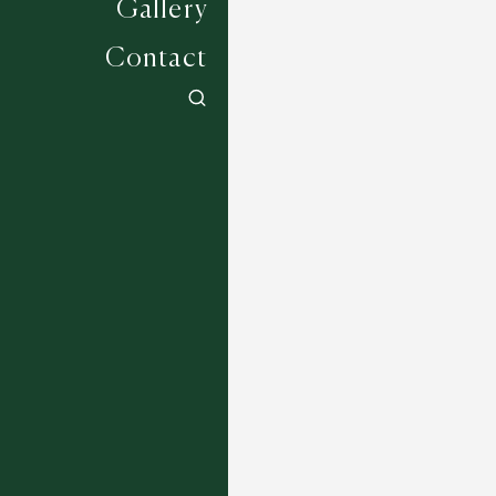
Gallery
Contact
Jockey Collection - Plumpton