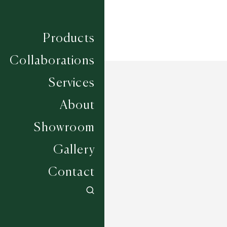
Products
Collaborations
Services
About
Showroom
Gallery
Contact