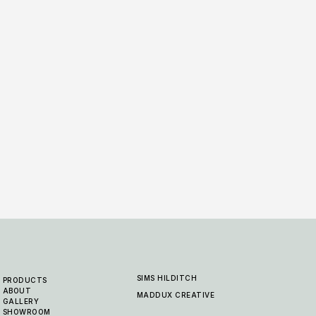
Alfresco Collection - Kimerlite -
Alfre
14 COL
Mustard
14 COLOURWAYS
SIMS HILDITCH
PRODUCTS
ABOUT
MADDUX CREATIVE
GALLERY
SHOWROOM