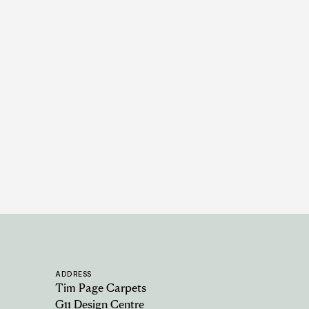
Alfresco Collection - Monzonite -
Blue
14 COLOURWAYS
ADDRESS
Tim Page Carpets
G11 Design Centre