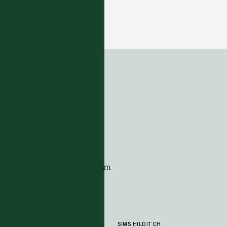
Alfresco Collection - Piceite - Coral
14 COLOURWAYS
ADDRESS
Tim Page Carpets
G11 Design Centre
Chelsea Harbour
London
SW10 0XE
CONTACT
+44 (0)20 7259 7282
sales@timpagecarpets.com
SIMS HILDITCH
PRODUCTS