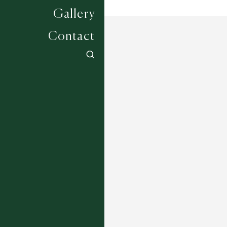
Gallery
Contact