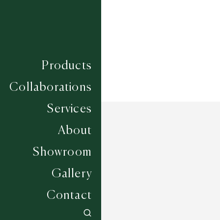
Width
UP TO 7M
Products
Collaborations
Services
About
Showroom
Gallery
Contact