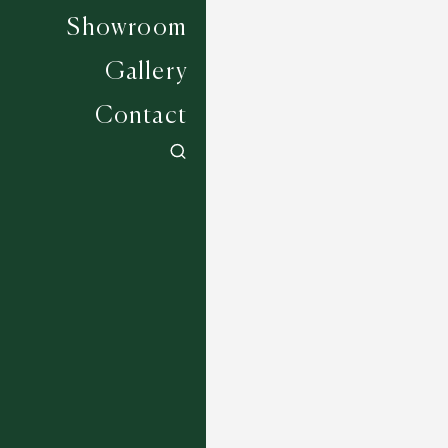
Showroom
Gallery
Contact
Tellurium - Black
4 COLOURWAYS