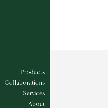
Width
UP TO 7M
Products
Collaborations
Services
About