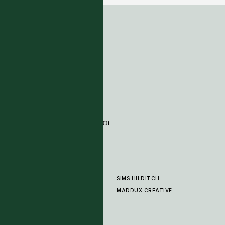
ADDRESS
Tim Page Carpets
G11 Design Centre
Chelsea Harbour
London
SW10 0XE
CONTACT
+44 (0)20 7259 7282
sales@timpagecarpets.com
SIMS HILDITCH
PRODUCTS
ABOUT
MADDUX CREATIVE
GALLERY
SHOWROOM
CLEANING AND CARE