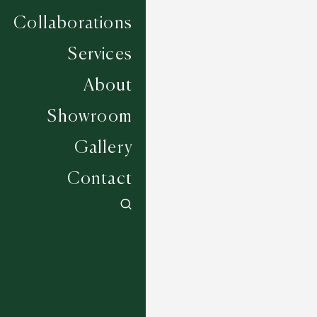
Collaborations
Services
About
Showroom
Gallery
Contact
Freesia - Heather
6 COLOURWAYS