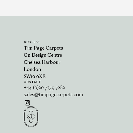
ADDRESS
Tim Page Carpets
G11 Design Centre
Chelsea Harbour
London
SW10 0XE
CONTACT
+44 (0)20 7259 7282
sales@timpagecarpets.com