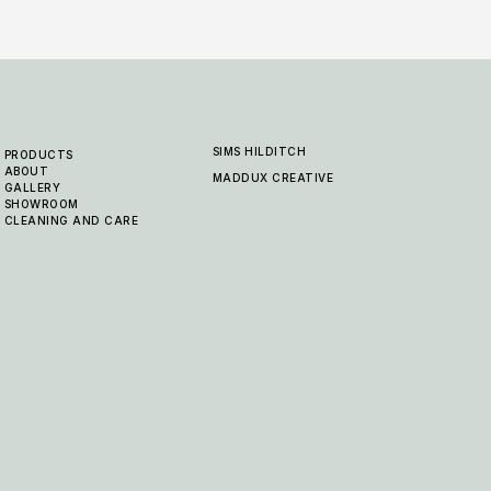
SIMS HILDITCH
PRODUCTS
ABOUT
MADDUX CREATIVE
GALLERY
SHOWROOM
CLEANING AND CARE