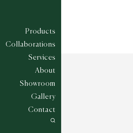
Products
Collaborations
Services
About
Showroom
Gallery
Contact