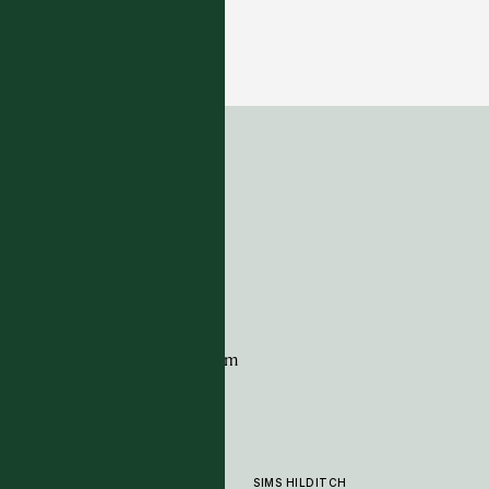
Alfresco Collection - Monzonite -Blue
14 COLOURWAYS
ADDRESS
Tim Page Carpets
G11 Design Centre
Chelsea Harbour
London
SW10 0XE
CONTACT
+44 (0)20 7259 7282
sales@timpagecarpets.com
SIMS HILDITCH
PRODUCTS