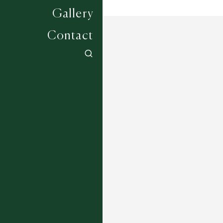
Gallery
Contact