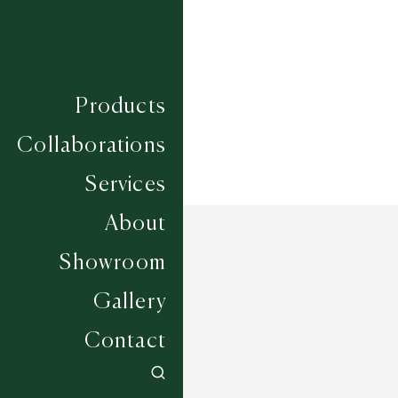
Construction
HAND WOVEN
Width
UP TO 7M
Products
Collaborations
Services
About
Showroom
Gallery
Contact