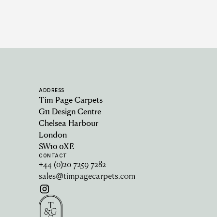
ADDRESS
Tim Page Carpets
G11 Design Centre
Chelsea Harbour
London
SW10 0XE
CONTACT
+44 (0)20 7259 7282
sales@timpagecarpets.com