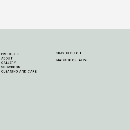
SIMS HILDITCH
PRODUCTS
ABOUT
MADDUX CREATIVE
GALLERY
SHOWROOM
CLEANING AND CARE