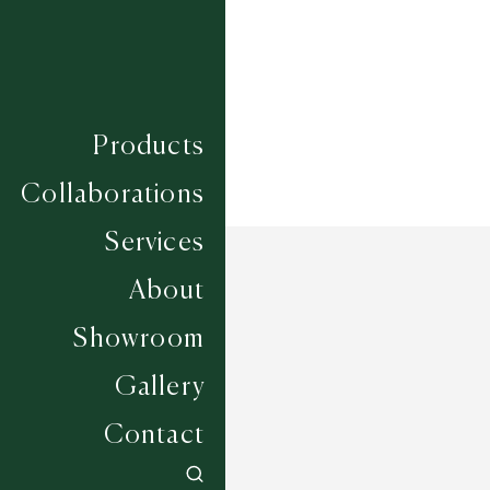
Width
UP TO 6M
Products
Collaborations
Services
About
Showroom
Gallery
Contact