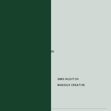
ADDRESS
Tim Page Carpets
G11 Design Centre
Chelsea Harbour
London
SW10 0XE
CONTACT
+44 (0)20 7259 7282
sales@timpagecarpets.com
SIMS HILDITCH
PRODUCTS
ABOUT
MADDUX CREATIVE
GALLERY
SHOWROOM
CLEANING AND CARE