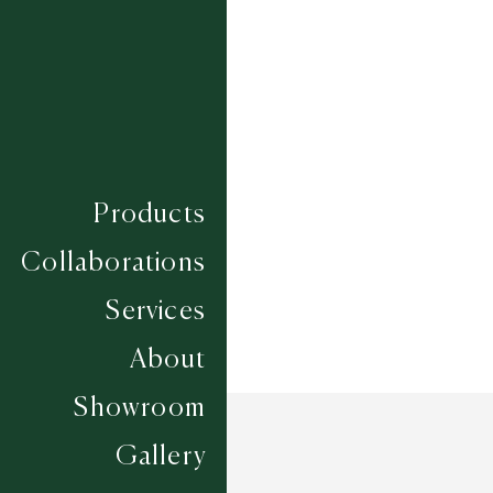
SHANKH
TIBHUJ
TRICONE
VARG
Composition
MIXED FIBRE
Construction
HAND WOVEN
Width
CUSTOM
Products
Collaborations
Services
About
Showroom
Gallery