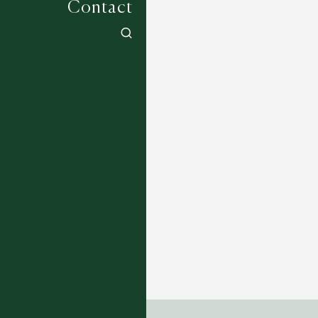
Contact
Aakar Collection - Ardh
14 COLOURWAYS