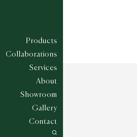
Width
UP TO 6M
Products
Collaborations
Services
About
Showroom
Gallery
Contact