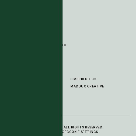
G11 Design Centre
Chelsea Harbour
London
SW10 0XE
CONTACT
+44 (0)20 7259 7282
sales@timpagecarpets.com
SIMS HILDITCH
PRODUCTS
ABOUT
MADDUX CREATIVE
GALLERY
SHOWROOM
CLEANING AND CARE
© 2025 TIM PAGE CARPETS LTD. ALL RIGHTS RESERVED.
PRIVACY POLICY
TERMS OF SERVICE
COOKIE SETTINGS