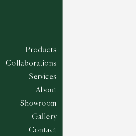
Products
Collaborations
Services
About
Showroom
Gallery
Seville - Taupe
Contact
5 COLOURWAYS