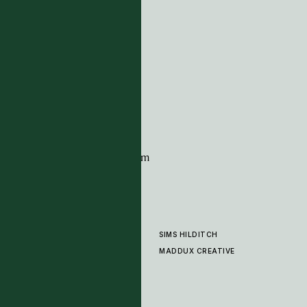
ADDRESS
Tim Page Carpets
G11 Design Centre
Chelsea Harbour
London
SW10 0XE
CONTACT
+44 (0)20 7259 7282
sales@timpagecarpets.com
SIMS HILDITCH
PRODUCTS
ABOUT
MADDUX CREATIVE
GALLERY
SHOWROOM
CLEANING AND CARE