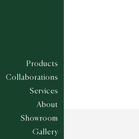
SQUIRREL - ACRON
Composition
WOOL
Construction
HAND TUFTED
Width
CUSTOM
Products
Collaborations
Services
About
Showroom
Gallery