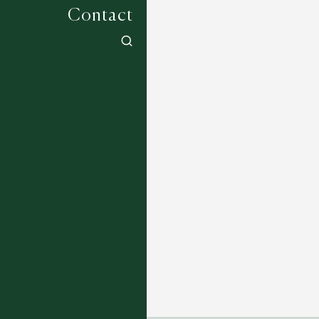
Contact
Jean Monro Classics - Hand Tufted -
Squirrel - Acrorn
7 COLOURWAYS