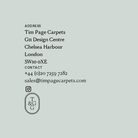
ADDRESS
Tim Page Carpets
G11 Design Centre
Chelsea Harbour
London
SW10 0XE
CONTACT
+44 (0)20 7259 7282
sales@timpagecarpets.com