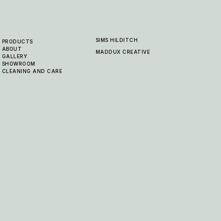
SIMS HILDITCH
PRODUCTS
ABOUT
MADDUX CREATIVE
GALLERY
SHOWROOM
CLEANING AND CARE