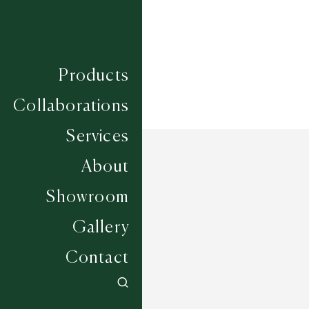
Products
Collaborations
Services
About
Showroom
Gallery
Contact