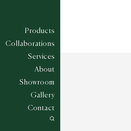
Products
Collaborations
Services
About
Showroom
Gallery
Contact