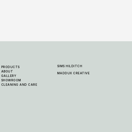
SIMS HILDITCH
PRODUCTS
ABOUT
MADDUX CREATIVE
GALLERY
SHOWROOM
CLEANING AND CARE