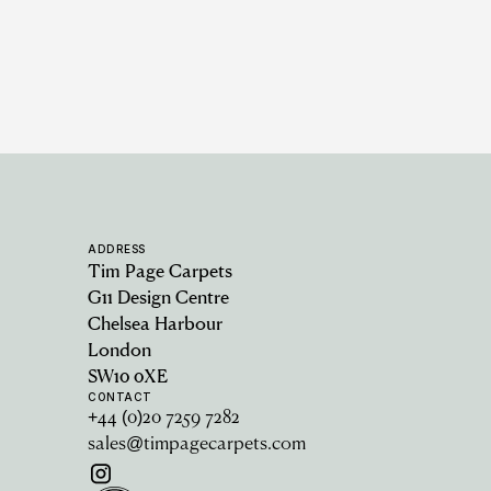
ADDRESS
Tim Page Carpets
G11 Design Centre
Chelsea Harbour
London
SW10 0XE
CONTACT
+44 (0)20 7259 7282
sales@timpagecarpets.com