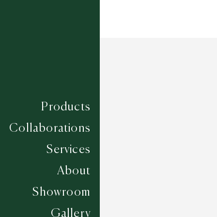
Products
Collaborations
Services
About
Showroom
Gallery