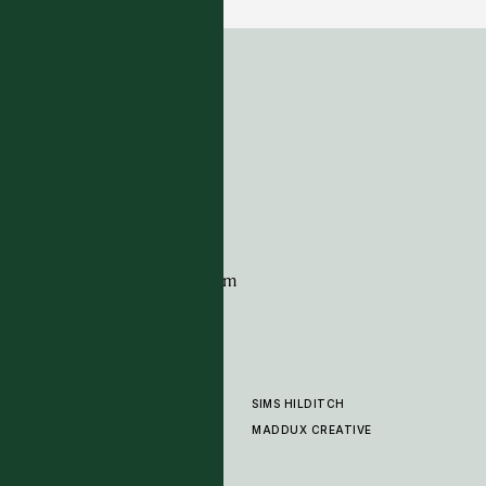
ADDRESS
Tim Page Carpets
G11 Design Centre
Chelsea Harbour
London
SW10 0XE
CONTACT
+44 (0)20 7259 7282
sales@timpagecarpets.com
SIMS HILDITCH
PRODUCTS
ABOUT
MADDUX CREATIVE
GALLERY
SHOWROOM
CLEANING AND CARE