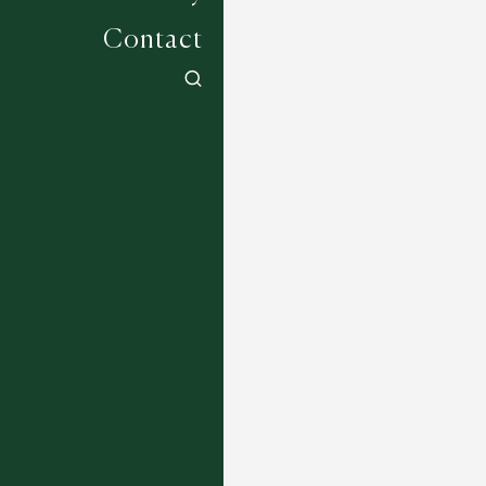
Contact
Mackworth - Lagoon
6 COLOURWAYS
Petani - Mocha
3 COLOURWAYS