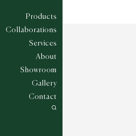
Products
Collaborations
Services
About
Showroom
Gallery
Contact