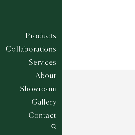
Construction
HAND WOVEN
Width
UP TO 6M
Products
Collaborations
Services
About
Showroom
Gallery
Contact