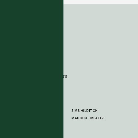
ADDRESS
Tim Page Carpets
G11 Design Centre
Chelsea Harbour
London
SW10 0XE
CONTACT
+44 (0)20 7259 7282
sales@timpagecarpets.com
SIMS HILDITCH
PRODUCTS
ABOUT
MADDUX CREATIVE
GALLERY
SHOWROOM
CLEANING AND CARE