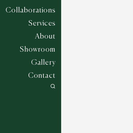
Collaborations
Services
About
Showroom
Gallery
Contact
Tanwood - Robins Egg
6 COLOURWAYS