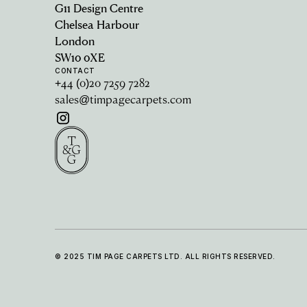
G11 Design Centre
Chelsea Harbour
London
SW10 0XE
CONTACT
+44 (0)20 7259 7282
sales@timpagecarpets.com
© 2025 TIM PAGE CARPETS LTD. ALL RIGHTS RESERVED.