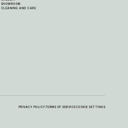
SHOWROOM
CLEANING AND CARE
PRIVACY POLICY
TERMS OF SERVICE
COOKIE SETTINGS